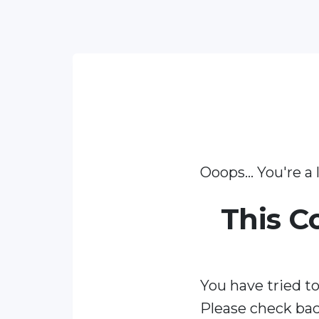
Ooops... You're a l
This C
You have tried to
Please check bac