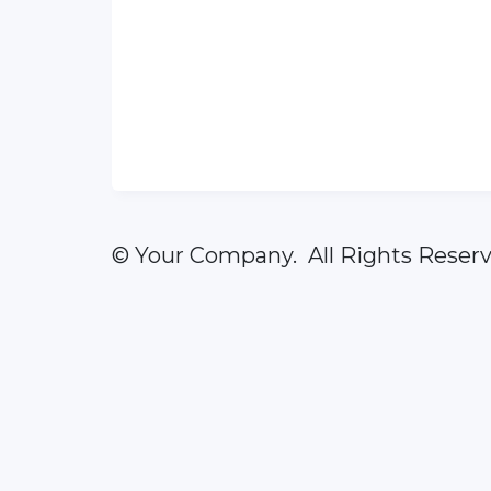
© Your Company. All Rights Reserv