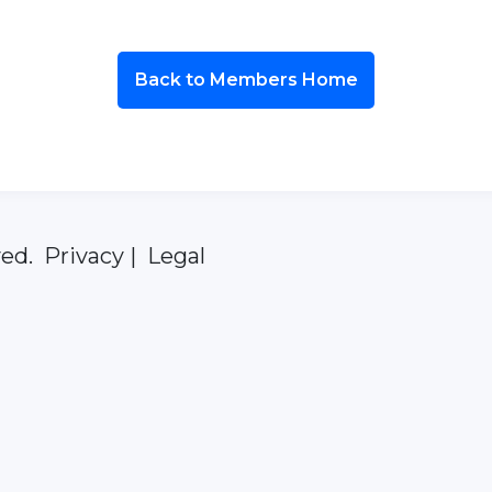
Back to Members Home
ed. Privacy | Legal