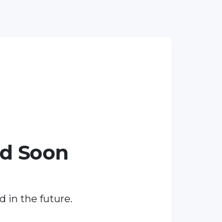
ed Soon
d in the future.