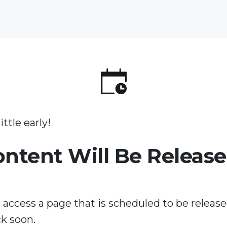
ittle early!
ontent Will Be Releas
 access a page that is scheduled to be release
k soon.