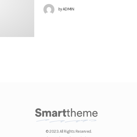
by
ADMIN
© 2023. All Rights Reserved.