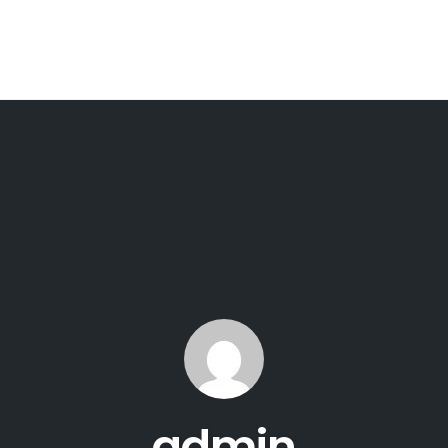
admin