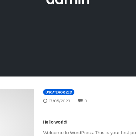
UNCATEGORIZED
COMMENTS
17/05/2023
0
Hello world!
Welcome to WordPress. This is your first post