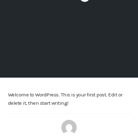
Welcome to WordPress. This is your first post. Edit or
delete it, then start writing!