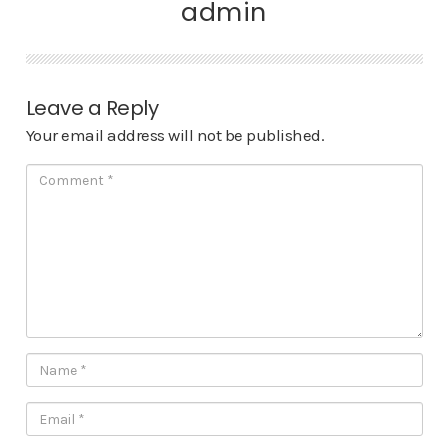
admin
Leave a Reply
Your email address will not be published.