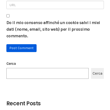
Do il mio consenso affinché un cookie salvi i miei
dati (nome, email, sito web) per il prossimo
commento.
Cerca
Cerca
Recent Posts