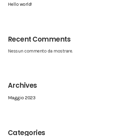
Hello world!
Recent Comments
Nessun commento da mostrare.
Archives
Maggio 2023
Categories